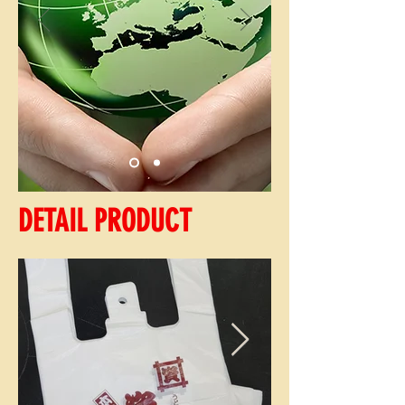
DETAIL PRODUCT