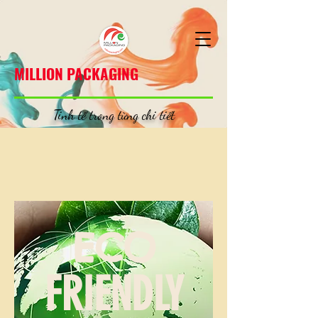
MILLION PACKAGING
MILLION PACKAGING
Tinh tế trong từng chi tiết
ECO
FRIENDLY