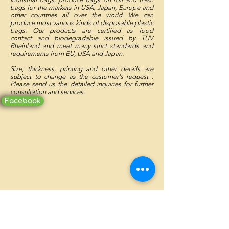
bags for the markets in USA, Japan, Europe and
other countries all over the world. We can
produce most various kinds of disposable plastic
bags. Our products are certified as food
contact and biodegradable issued by TÜV
Rheinland and meet many strict standards and
requirements from EU, USA and Japan.
Size, thickness, printing and other details are
subject to change as the customer's request .
Please send us the detailed inquiries for further
consultation and services.
Facebook