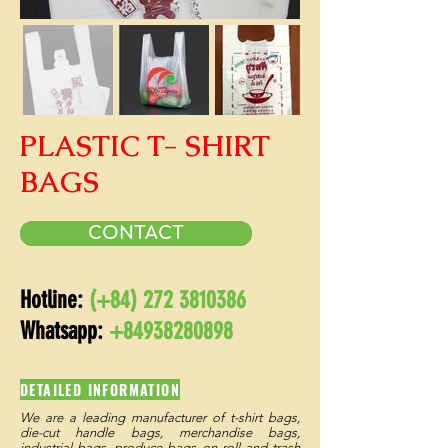
PLASTIC T- SHIRT
BAGS
CONTACT
Hotline:
(+84)
272 3810386
Whatsapp:
+84938280898
DETAILED INFORMATION
We are a leading manufacturer of t-shirt bags,
die-cut handle bags, merchandise bags,
industrial bags, produce bags on roll and trash