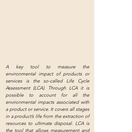
A key tool to measure the 
environmental impact of products or 
services is the so-called Life Cycle 
Assessment (LCA). Through LCA it is 
possible to account for all the 
environmental impacts associated with 
a product or service. It covers all stages 
in a product’s life from the extraction of 
resources to ultimate disposal. LCA is 
the tool that allows measurement and 