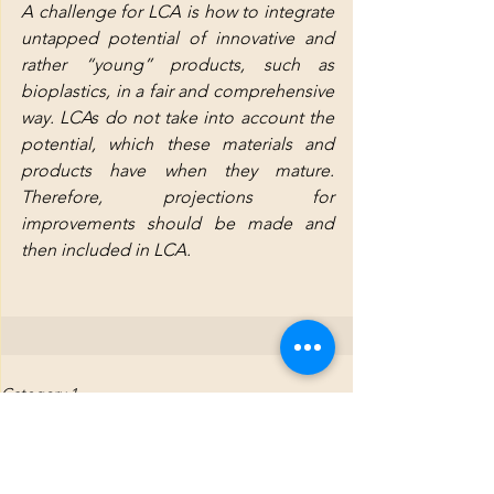
A challenge for LCA is how to integrate 
untapped potential of innovative and 
rather “young” products, such as 
bioplastics, in a fair and comprehensive 
way. LCAs do not take into account the 
potential, which these materials and 
products have when they mature. 
Therefore, projections for 
improvements should be made and 
then included in LCA.
Category 1