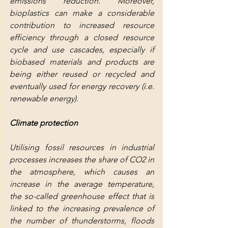
emissions reduction. Moreover, 
bioplastics can make a considerable 
contribution to increased resource 
efficiency through a closed resource 
cycle and use cascades, especially if 
biobased materials and products are 
being either reused or recycled and 
eventually used for energy recovery (i.e. 
renewable energy).
Climate protection
Utilising fossil resources in industrial 
processes increases the share of CO2 in 
the atmosphere, which causes an 
increase in the average temperature, 
the so-called greenhouse effect that is 
linked to the increasing prevalence of 
the number of thunderstorms, floods 