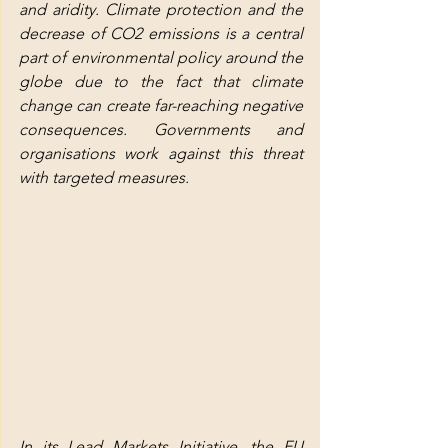
and aridity. Climate protection and the 
decrease of CO2 emissions is a central 
part of environmental policy around the 
globe due to the fact that climate 
change can create far-reaching negative 
consequences. Governments and 
organisations work against this threat 
with targeted measures.
In its Lead Markets Initiative, the EU 