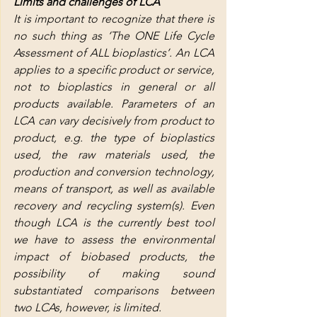
Limits and challenges of LCA
It is important to recognize that there is 
no such thing as ‘The ONE Life Cycle 
Assessment of ALL bioplastics’. An LCA 
applies to a specific product or service, 
not to bioplastics in general or all 
products available. Parameters of an 
LCA can vary decisively from product to 
product, e.g. the type of bioplastics 
used, the raw materials used, the 
production and conversion technology, 
means of transport, as well as available 
recovery and recycling system(s). Even 
though LCA is the currently best tool 
we have to assess the environmental 
impact of biobased products, the 
possibility of making sound 
substantiated comparisons between 
two LCAs, however, is limited.