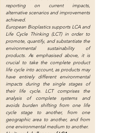
reporting on current impacts, 
alternative scenarios and improvements 
achieved.
European Bioplastics supports LCA and 
Life Cycle Thinking (LCT) in order to 
promote, quantify, and substantiate the 
environmental sustainability of 
products. As emphasised above, it is 
crucial to take the complete product 
life cycle into account, as products may 
have entirely different environmental 
impacts during the single stages of 
their life cycle. LCT comprises the 
analysis of complete systems and 
avoids burden shifting from one life 
cycle stage to another, from one 
geographic area to another, and from 
one environmental medium to another.