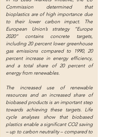
Commission determined that 
bioplastics are of high importance due 
to their lower carbon impact. The 
European Union’s strategy “Europe 
2020” contains concrete targets, 
including 20 percent lower greenhouse 
gas emissions compared to 1990, 20 
percent increase in energy efficiency, 
and a total share of 20 percent of 
energy from renewables.
The increased use of renewable 
resources and an increased share of 
biobased products is an important step 
towards achieving these targets. Life 
cycle analyses show that biobased 
plastics enable a significant CO2 saving 
– up to carbon neutrality – compared to 