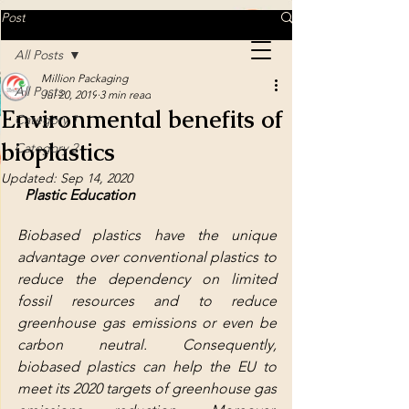
MILLION PACKAGING
Post
All Posts
Million Packaging
MILLION PACKAGING
All Posts
Jul 20, 2019
3 min read
Environmental benefits of
Category 1
bioplastics
Delicacy in every detail
Category 2
Updated:
Sep 14, 2020
Plastic Education
Biobased plastics have the unique 
advantage over conventional plastics to 
reduce the dependency on limited 
fossil resources and to reduce 
greenhouse gas emissions or even be 
carbon neutral. Consequently, 
biobased plastics can help the EU to 
meet its 2020 targets of greenhouse gas 