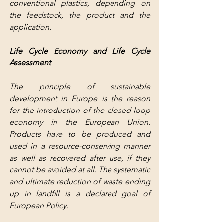
conventional plastics, depending on 
the feedstock, the product and the 
application.
Life Cycle Economy and Life Cycle 
Assessment
The principle of sustainable 
development in Europe is the reason 
for the introduction of the closed loop 
economy in the European Union. 
Products have to be produced and 
used in a resource-conserving manner 
as well as recovered after use, if they 
cannot be avoided at all. The systematic 
and ultimate reduction of waste ending 
up in landfill is a declared goal of 
European Policy.