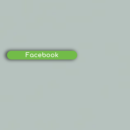
Facebook