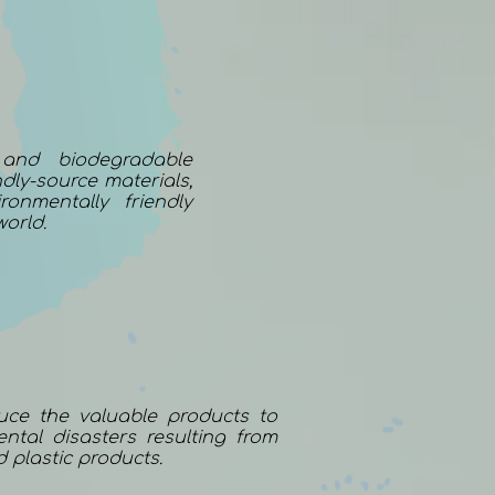
 and biodegradable
dly-source materials,
onmentally friendly
world.
uce the valuable products to
ntal disasters resulting from
d plastic products.