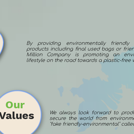
By providing environmentally friendly
products including final used bags or frien
Million Company is promoting an envir
lifestyle on the road towards a plastic-free 
Our
Values
We always look forward to prod
secure the world from environme
"fake friendly-environmental" calle