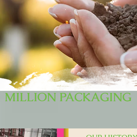
MILLION PACKAGING