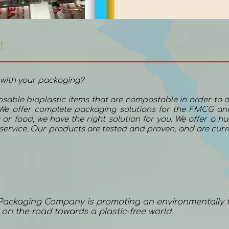
!
 with your packaging?
posable bioplastic items that are compostable in order to o
 We offer complete packaging solutions for the FMCG and
 or food, we have the right solution for you. We offer a h
e service. Our products are tested and proven, and are cur
 Packaging Company is promoting an environmentally f
e on the road towards a plastic-free world.