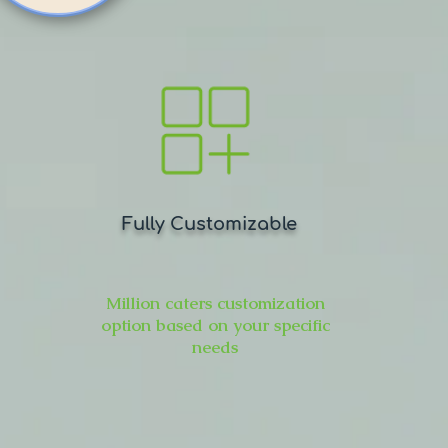
Fully Customizable
Million caters customization
option based on your specific
needs