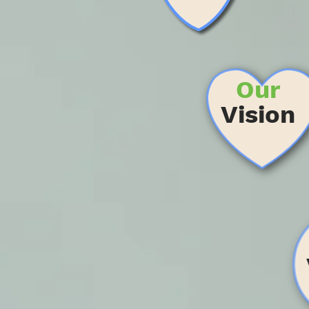
Our
Vision