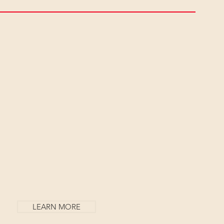
Y
LEARN MORE