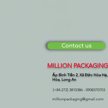
Contact us
MILLION PACKAGING 
Ấp Bình Tiền 2, Xã Đức Hòa Hạ
Hòa, Long An
(+84-272) 3810386 - 0908370703
millionpackaging@gmail.com