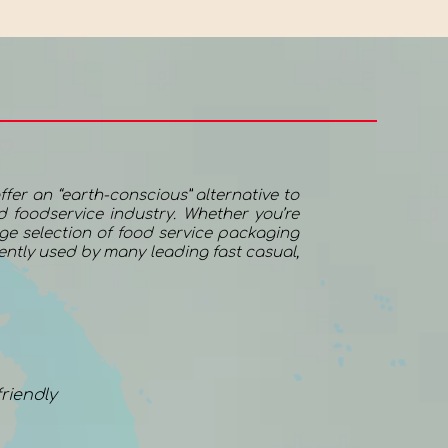
ffer an “earth-conscious” alternative to
 foodservice industry. Whether you’re
uge selection of food service packaging
rently used by many leading fast casual,
riendly