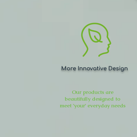
More Innovative Design
Our products are
beautifully designed to
meet 'your' everyday needs