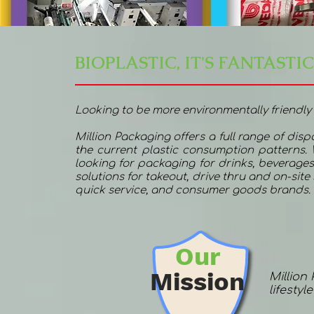
BIOPLASTIC, IT'S FANTASTIC
Looking to be more environmentally friendly
Million Packaging offers a full range of dis
the current plastic consumption patterns.
looking for packaging for drinks, beverages
solutions for takeout, drive thru and on-sit
quick service, and consumer goods brands.
Our
Mission
Million
lifestyl