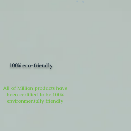
100% eco-friendly
All of Million products have
been certified to be 100%
environmentally friendly