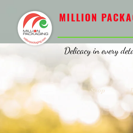
MILLION PACKAGING
MILLION PACKA
Delicacy in every deta
Shop