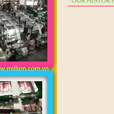
OUR HISTOR