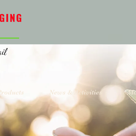
GING
il
Products
News & Activities
Mo