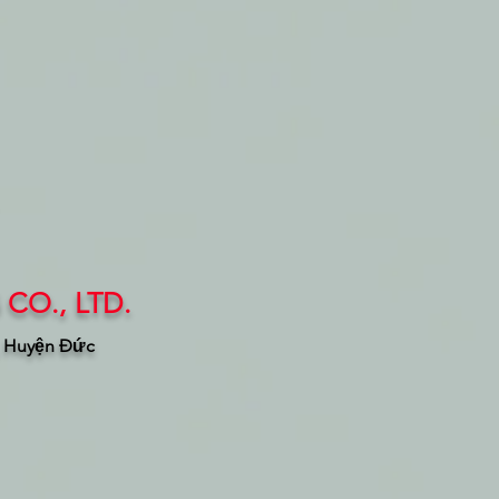
CO., LTD.
, Huyện Đức