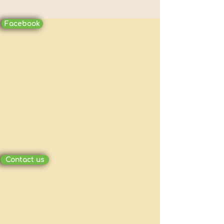
Facebook
Contact us