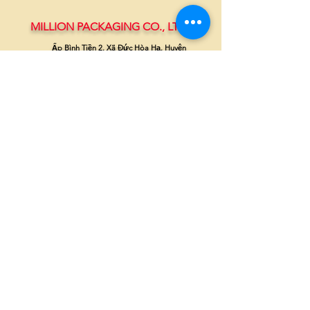
MILLION PACKAGING CO., LTD.
Ấp Bình Tiền 2, Xã Đức Hòa Hạ, Huyện
Đức Hòa, Long An
(+84-272)
3810386 - 0908370703
millionpackaging@gmail.com
millionpackaging.com
©
2019-2023
by Million Packaging Co., Ltd.