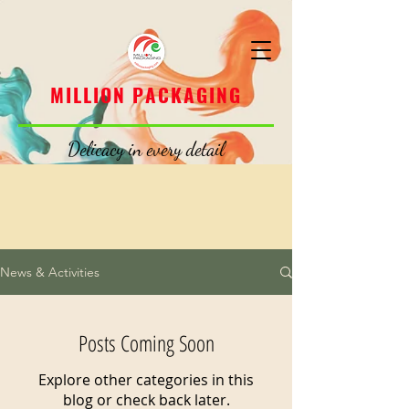
MILLION PACKAGING
MILLION PACKAGING
Delicacy in every detail
News & Activities
Posts Coming Soon
Explore other categories in this
blog or check back later.