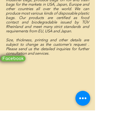
bags for the markets in USA, Japan, Europe and
other countries all over the world. We can
produce most various kinds of disposable plastic
bags. Our products are certified as food
contact and biodegradable issued by TÜV
Rheinland and meet many strict standards and
requirements from EU, USA and Japan.
Size, thickness, printing and other details are
subject to change as the customer's request .
Please send us the detailed inquiries for further
consultation and services.
Facebook