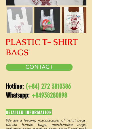
PLASTIC T- SHIRT
BAGS
CONTACT
Hotline:
(+84)
272 3810386
Whatsapp:
+84938280898
DETAILED INFORMATION
We are a leading manufacturer of t-shirt bags,
die-cut handle bags, merchandise bags,
industrial bags, produce bags on roll and trash