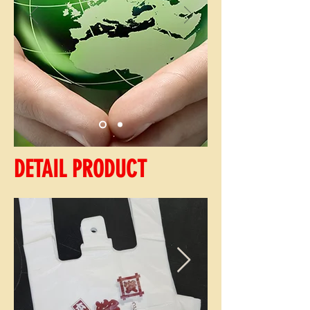
DETAIL PRODUCT