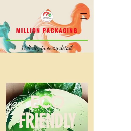
MILLION PACKAGING
MILLION PACKAGING
Delicacy in every detail
ECO
FRIENDLY