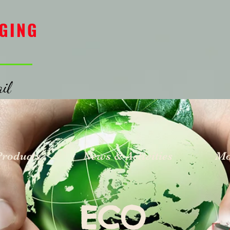
GING
il
Products
News & Activities
Mo
ECO