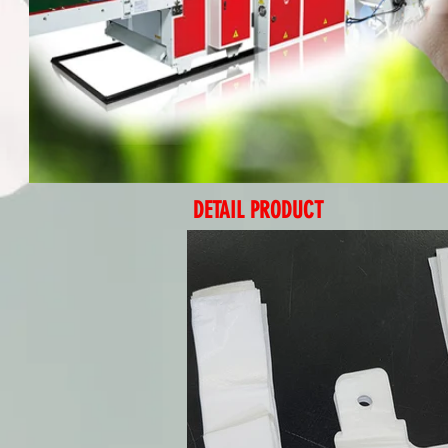
DETAIL PRODUCT