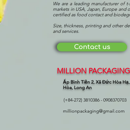
We are a leading manufacturer of t-
markets in USA, Japan, Europe and ot
certified as food contact and biode
Size, thickness, printing and other de
and services.
Contact us
MILLION PACKAGING 
Ấp Bình Tiền 2, Xã Đức Hòa Hạ
Hòa, Long An
(+84-272) 3810386 - 0908370703
millionpackaging@gmail.com