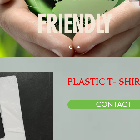
FRIENDLY
PLASTIC T- SHI
CONTACT