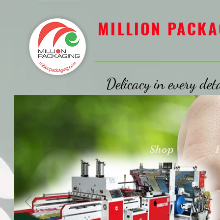
MILLION PACKAGING
MILLION PACKA
Delicacy in every deta
Shop