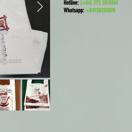
Hotline:
(+84) 272 3810386
Whatsapp:
+84938280898