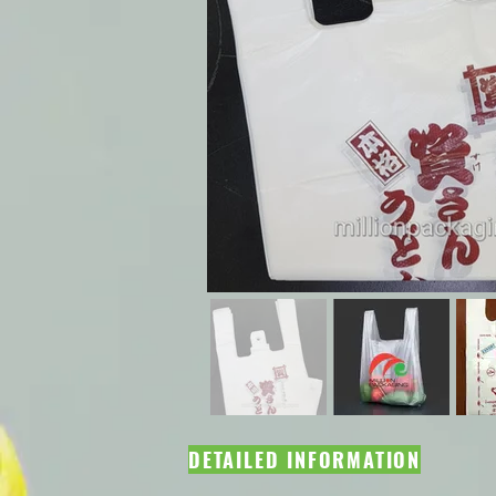
DETAILED INFORMATION