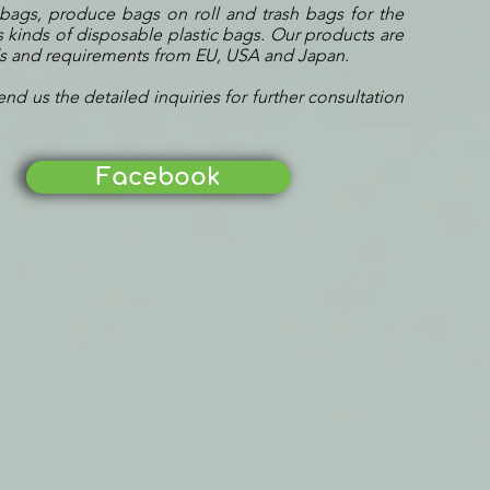
 bags, produce bags on roll and trash bags for the
 kinds of disposable plastic bags. Our products are
ds and requirements from EU, USA and Japan.
end us the detailed inquiries for further consultation
Facebook