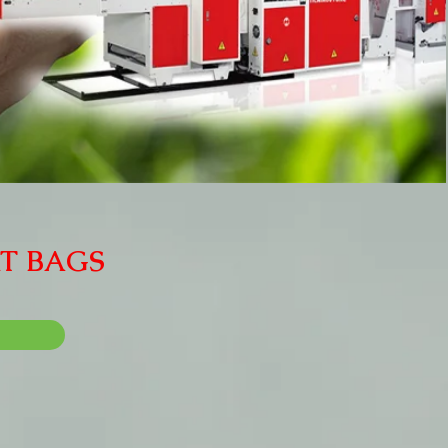
RT BAGS