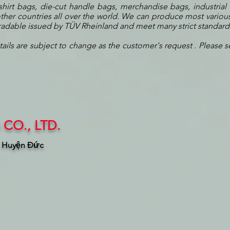
shirt bags, die-cut handle bags, merchandise bags, industrial
her countries all over the world. We can produce most various
gradable issued by TÜV Rheinland and meet many strict standar
tails are subject to change as the customer's request . Please s
CO., LTD.
, Huyện Đức