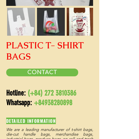
PLASTIC T- SHIRT
BAGS
CONTACT
Hotline:
(+84)
272 3810386
Whatsapp:
+84938280898
DETAILED INFORMATION
We are a leading manufacturer of t-shirt bags,
die-cut handle bags, merchandise bags,
industrial bags, produce bags on roll and trash