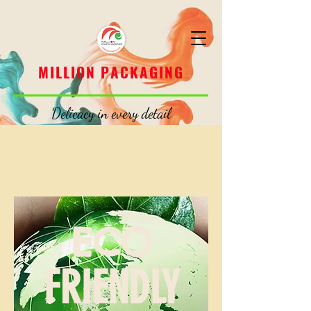
MILLION PACKAGING
MILLION PACKAGING
Delicacy in every detail
ECO
FRIENDLY