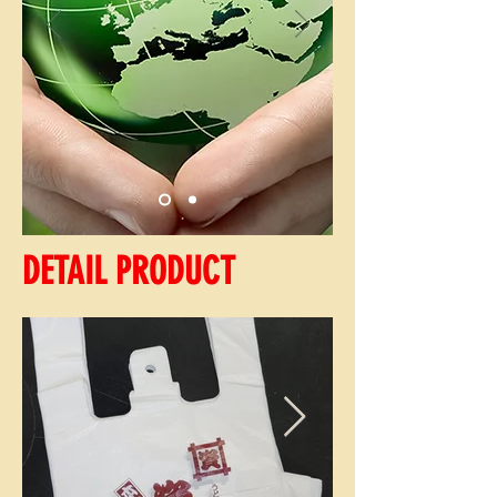
DETAIL PRODUCT