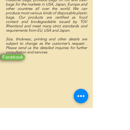
bags for the markets in USA, Japan, Europe and
other countries all over the world. We can
produce most various kinds of disposable plastic
bags. Our products are certified as food
contact and biodegradable issued by TÜV
Rheinland and meet many strict standards and
requirements from EU, USA and Japan.
Size, thickness, printing and other details are
subject to change as the customer's request .
Please send us the detailed inquiries for further
consultation and services.
Facebook