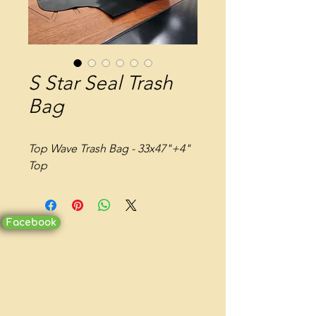
S Star Seal Trash
Bag
Top Wave Trash Bag - 33x47"+4"
Top
Facebook