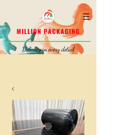
MILLION PACKAGING
MILLION PACKAGING
Delicacy in every detail