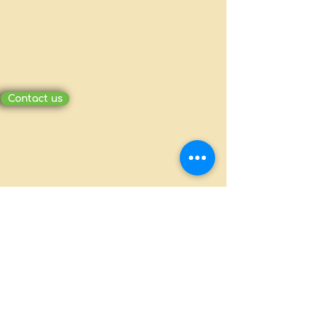
Contact us
MILLION PACKAGING CO., LTD.
Ấp Bình Tiền 2, Xã Đức Hòa Hạ, Huyện
Đức Hòa, Long An
(+84-272)
3810386 - 0908370703
millionpackaging@gmail.com