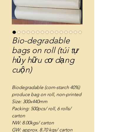
Bio-degradable
bags on roll (túi tự
hủy hữu cơ dạng
cuộn)
Biodegradable (corn-starch 40%)
produce bag on roll, non-printed
Size: 300x440mm
Packing: 500pcs/ roll, 6 rolls/
carton
NW: 8.00kgs/ carton
GW: approx. 8.70 kgs/ carton