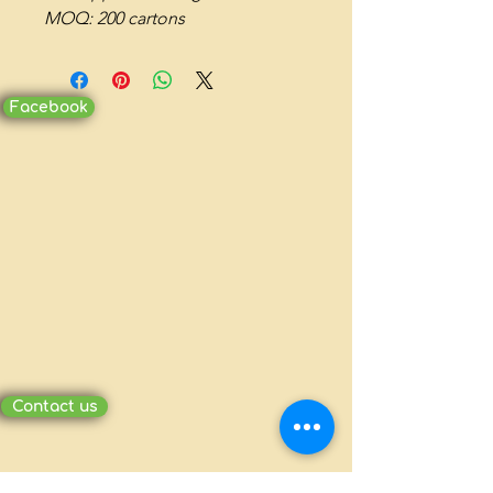
MOQ: 200 cartons
Facebook
Contact us