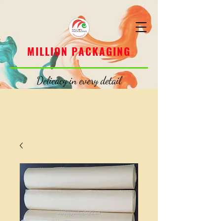
MILLION PACKAGING
MILLION PACKAGING
Delicacy in every detail