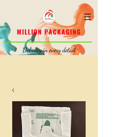
MILLION PACKAGING
MILLION PACKAGING
Delicacy in every detail