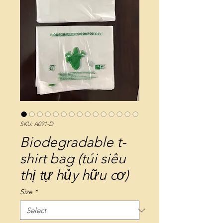
SKU: A091-D
Biodegradable t-
shirt bag (túi siêu
thị tự hủy hữu cơ)
Size
*