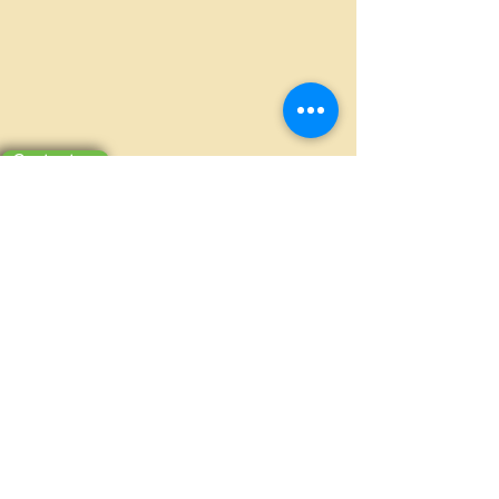
Contact us
MILLION PACKAGING CO., LTD.
Ấp Bình Tiền 2, Xã Đức Hòa Hạ, Huyện
Đức Hòa, Long An
(+84-272)
3810386 - 0908370703
millionpackaging@gmail.com