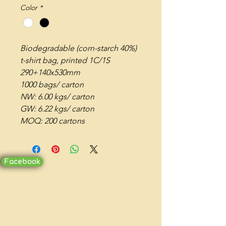
Color
*
Biodegradable (corn-starch 40%)
t-shirt bag, printed 1C/1S
290+140x530mm
1000 bags/ carton
NW: 6.00 kgs/ carton
GW: 6.22 kgs/ carton
MOQ: 200 cartons
Facebook